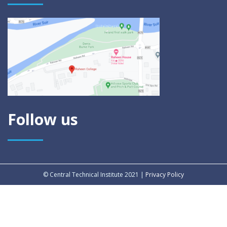
Follow us
© Central Technical Institute 2021 |
Privacy Policy