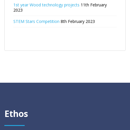
1st year Wood technology projects
11th February
2023
STEM Stars Competition
8th February 2023
Ethos