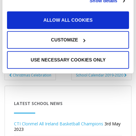
Show details
ALLOW ALL COOKIES
CUSTOMIZE
USE NECESSARY COOKIES ONLY
Post
Christmas Celebration
School Calendar 2019-2020
navigation
LATEST SCHOOL NEWS
CTI Clonmel All Ireland Basketball Champions
3rd May
2023