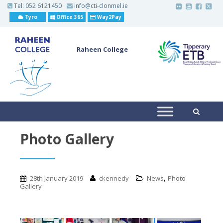
S
Tel:
052 6121450
info@cti-clonmel.ie
k
Tyro
Office 365
Way2Pay
i
p
t
o
Raheen College
m
a
i
n
c
o
n
t
e
n
t
Photo Gallery
,
28th January 2019
ckennedy
News
Photo
Gallery