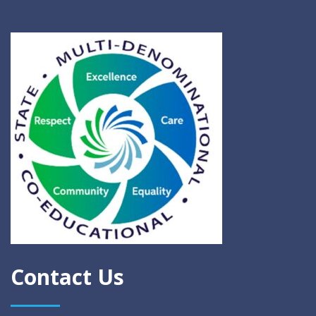
Contact Us