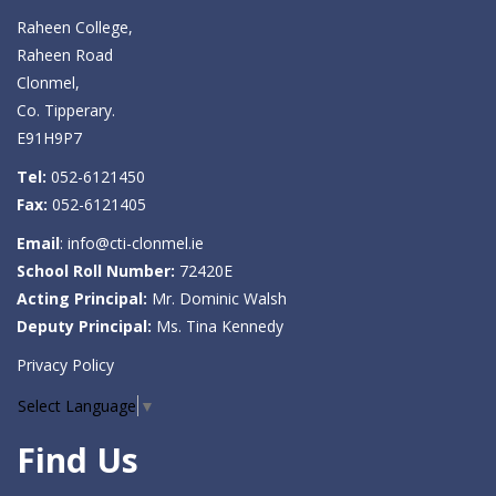
Raheen College,
Raheen Road
Clonmel,
Co. Tipperary.
E91H9P7
Tel:
052-6121450
Fax:
052-6121405
Email
:
info@cti-clonmel.ie
School Roll Number:
72420E
Acting Principal:
Mr. Dominic Walsh
Deputy Principal:
Ms. Tina Kennedy
Privacy Policy
Select Language
▼
Find Us