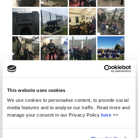
This website uses cookies
We use cookies to personalise content, to provide social
media features and to analyse our traffic. Read more and
manage your consent in our Privacy Policy
here
>>