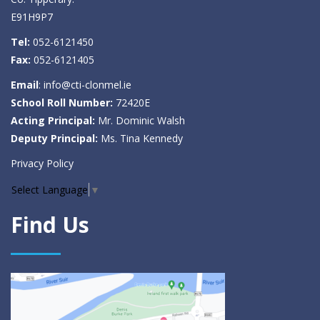
E91H9P7
Tel:
052-6121450
Fax:
052-6121405
Email
:
info@cti-clonmel.ie
School Roll Number:
72420E
Acting Principal:
Mr. Dominic Walsh
Deputy Principal:
Ms. Tina Kennedy
Privacy Policy
Select Language
▼
Find Us