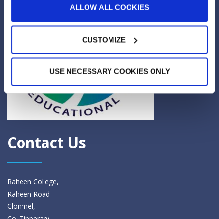
ALLOW ALL COOKIES
CUSTOMIZE
USE NECESSARY COOKIES ONLY
Contact Us
Raheen College,
Raheen Road
Clonmel,
Co. Tipperary.