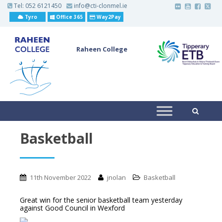
S
Tel:
052 6121450
info@cti-clonmel.ie
k
Tyro
Office 365
Way2Pay
i
p
t
o
Raheen College
m
a
i
n
c
o
n
t
e
n
t
Basketball
11th November 2022
jnolan
Basketball
Great win for the senior basketball team yesterday
against Good Council in Wexford