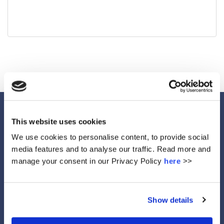
This website uses cookies
We use cookies to personalise content, to provide social
Ethos
media features and to analyse our traffic. Read more and
manage your consent in our Privacy Policy
here
>>
Show details