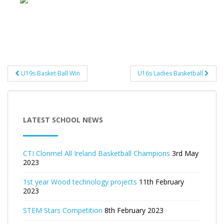
Post
U19s Basket Ball Win
U16s Ladies Basketball
navigation
LATEST SCHOOL NEWS
CTI Clonmel All Ireland Basketball Champions
3rd May
2023
1st year Wood technology projects
11th February
2023
STEM Stars Competition
8th February 2023