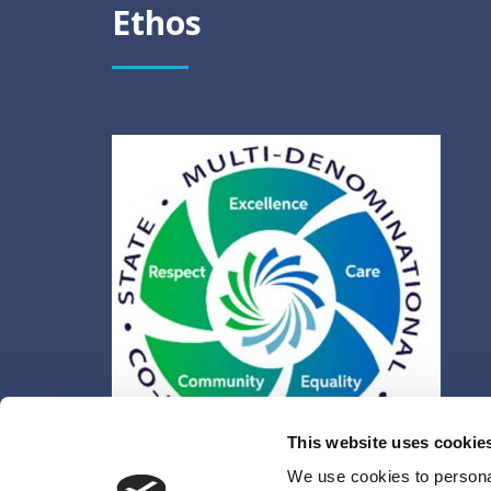
Ethos
This website uses cookie
We use cookies to personal