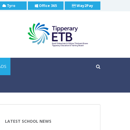
Tyro
Office 365
Way2Pay
ADS
LATEST SCHOOL NEWS