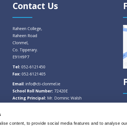
Contact Us
Raheen College,
Raheen Road
Clonmel,
Co. Tipperary.
E91H9P7
Tel:
052-6121450
Fax:
052-6121405
Email
:
info@cti-clonmel.ie
School Roll Number:
72420E
Acting Principal:
Mr. Dominic Walsh
Deputy Principal:
Ms. Tina Kennedy
s
Privacy Policy
ise content, to provide social media features and to analyse our
Select Language
▼