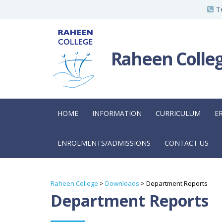
S
Te
k
i
p
Raheen Colle
t
o
m
a
HOME
INFORMATION
CURRICULUM
E
i
n
ENROLMENTS/ADMISSIONS
CONTACT US
c
o
n
Raheen College
>
Downloads
>
Department Reports
t
Department Reports
e
n