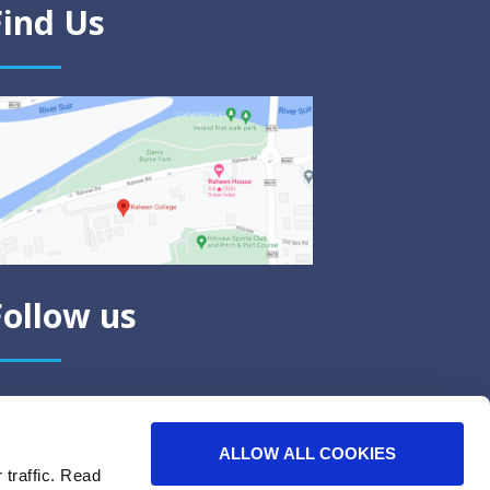
Find Us
Follow us
ALLOW ALL COOKIES
 traffic. Read