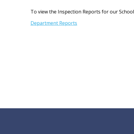
t
To view the Inspection Reports for our School, 
Department Reports