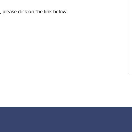
please click on the link below: