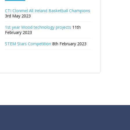
CTI Clonmel All Ireland Basketball Champions
3rd May 2023
1st year Wood technology projects
11th
February 2023
STEM Stars Competition
8th February 2023