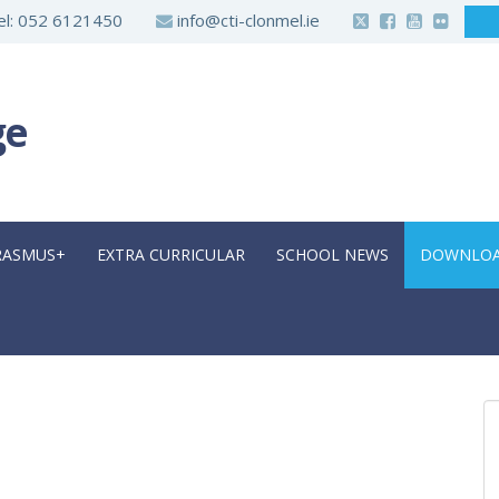
l:
052 6121450
info@cti-clonmel.ie
ge
RASMUS+
EXTRA CURRICULAR
SCHOOL NEWS
DOWNLO